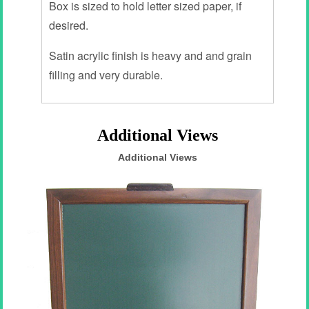
Box is sized to hold letter sized paper, if
desired.
Satin acrylic finish is heavy and and grain
filling and very durable.
Additional Views
Additional Views