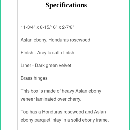
Specifications
11-3/4" x 8-15/16" x 2-7/8"
Asian ebony, Honduras rosewood
Finish - Acrylic satin finish
Liner - Dark green velvet
Brass hinges
This box is made of heavy Asian ebony
veneer laminated over cherry.
Top has a Honduras rosewood and Asian
ebony parquet inlay in a solid ebony frame.