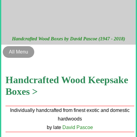
Handcrafted Wood Boxes by David Pascoe (1947 - 2018)
All Menu
Handcrafted Wood Keepsake
Boxes >
Individually handcrafted from finest exotic and domestic
hardwoods
by late
David Pascoe