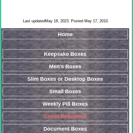
Last updatedMay 18, 2023. Posted May 17, 2010.
Home
Keepsake Boxes
Men's Boxes
Slim Boxes or Desktop Boxes
Small Boxes
Weekly Pill Boxes
Cross Reference
Document Boxes