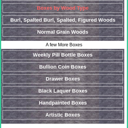
Boxes by Wood Type
Burl, Spalted Burl, Spalted, Figured Woods
Normal Grain Woods
A few More Boxes
Weekly Pill Bottle Boxes
Bullion Coin Boxes
Drawer Boxes
Black Laquer Boxes
Handpainted Boxes
Artistic Boxes