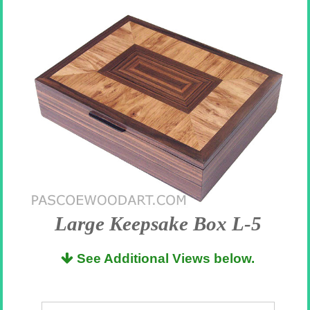
Large Keepsake Box L-5
See Additional Views below.