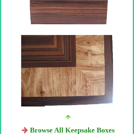
Browse All Keepsake Boxes