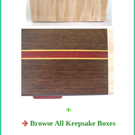
Browse All Keepsake Boxes