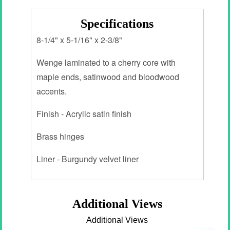
Specifications
8-1/4" x 5-1/16" x 2-3/8"
Wenge laminated to a cherry core with
maple ends, satinwood and bloodwood
accents.
Finish - Acrylic satin finish
Brass hinges
Liner - Burgundy velvet liner
Additional Views
Additional Views