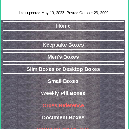
Last updated May 19, 2023. Posted October 23, 2009.
Home
Keepsake Boxes
Men's Boxes
Slim Boxes or Desktop Boxes
Small Boxes
Weekly Pill Boxes
Cross Reference
Document Boxes