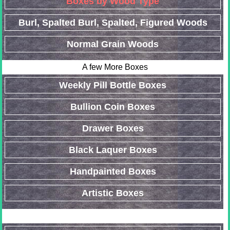
Boxes by Wood Type
Burl, Spalted Burl, Spalted, Figured Woods
Normal Grain Woods
A few More Boxes
Weekly Pill Bottle Boxes
Bullion Coin Boxes
Drawer Boxes
Black Laquer Boxes
Handpainted Boxes
Artistic Boxes