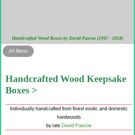
Handcrafted Wood Boxes by David Pascoe (1947 - 2018)
All Menu
Handcrafted Wood Keepsake
Boxes >
Individually handcrafted from finest exotic and domestic
hardwoods
by late
David Pascoe