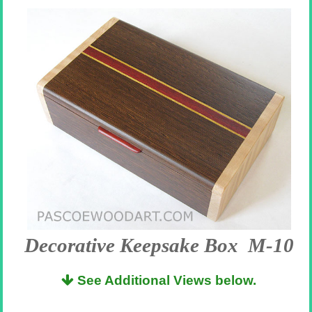
Decorative Keepsake Box M-10
See Additional Views below.